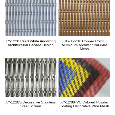
XY-1228 Pearl White Anodizing
XY-1228P Copper Color
Architectural Facade Design
Aluminum Architectural Wire
Mesh
XY-1228S Decorative Stainless
XY-1238PVC Colored Powder
Steel Screen
Coating Decorative Wire Mesh