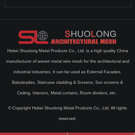
Hebei Shuolong Metal Products Co., Ltd. is a high quality China
manufacturer of woven metal wire mesh for the architectural and
industrial industries. It can be used as External Facades,
Balustrades, Staircase cladding & Screens, Sun screens &
Ceiling, Interiors, Metal curtains, Room dividers, etc.
© Copyright Hebei Shuolong Metal Products Co., Ltd. All rights
reserved.