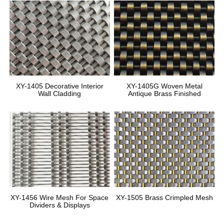
XY-1405 Decorative Interior
XY-1405G Woven Metal
Wall Cladding
Antique Brass Finished
XY-1456 Wire Mesh For Space
XY-1505 Brass Crimpled Mesh
Dividers & Displays