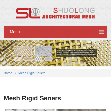
Menu
Home
»
Mesh Rigid Seriers
Mesh Rigid Seriers