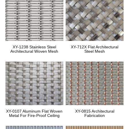
XY-1238 Stainless Steel
XY-712X Flat Architectural
Architectural Woven Mesh
Steel Mesh
XY-0107 Aluminum Flat Woven
XY-0815 Architectural
Metal For Fire-Proof Ceiling
Fabrication