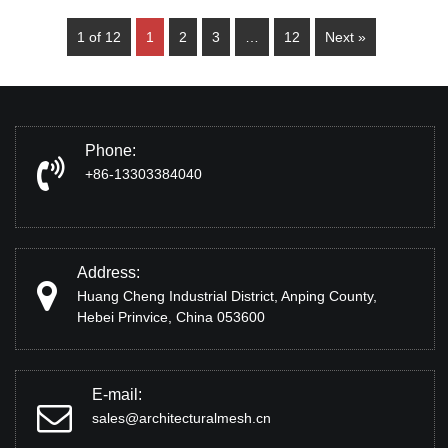
1 of 12
1
2
3
…
12
Next »
Phone:
+86-13303384040
Address:
Huang Cheng Industrial District, Anping County,
Hebei Prinvice, China 053600
E-mail:
sales@architecturalmesh.cn