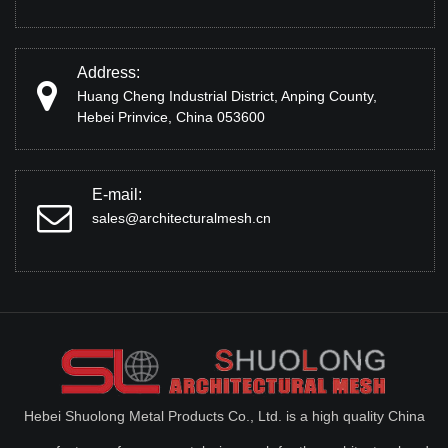
Address:
Huang Cheng Industrial District, Anping County,
Hebei Prinvice, China 053600
E-mail:
sales@architecturalmesh.cn
Hebei Shuolong Metal Products Co., Ltd. is a high quality China