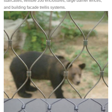
staircases, flexible zoo enclosures, large barrier fences,
and building facade trellis systems.