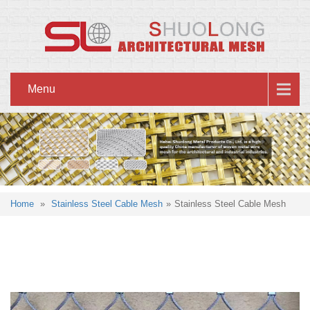
Menu
Home
»
Stainless Steel Cable Mesh
»
Stainless Steel Cable Mesh