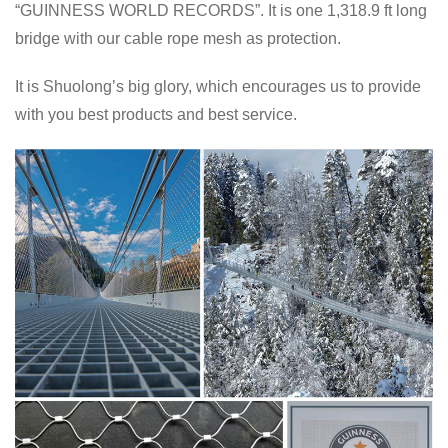
“GUINNESS WORLD RECORDS”. It is one 1,318.9 ft long
bridge with our cable rope mesh as protection.
It is Shuolong’s big glory, which encourages us to provide
with you best products and best service.