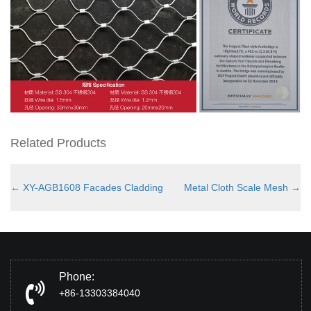
Related Products
←
XY-AGB1608 Facades Cladding
Metal Cloth Scale Mesh
→
Phone:
+86-13303384040