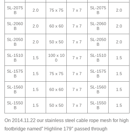
SL-2075
SL-2075
2.0
75 x 75
7 x 7
2.0
B
B
SL-2060
SL-2060
2.0
60 x 60
7 x 7
2.0
B
B
SL-2050
SL-2050
2.0
50 x 50
7 x 7
2.0
B
B
SL-1510
100 x 10
SL-1510
1.5
7 x 7
1.5
B
0
B
SL-1575
SL-1575
1.5
75 x 75
7 x 7
1.5
B
B
SL-1560
SL-1560
1.5
60 x 60
7 x 7
1.5
B
B
SL-1550
SL-1550
1.5
50 x 50
7 x 7
1.5
B
B
On 2014.11.22 our stainless steel cable rope mesh for high
footbridge named” Highline 179″ passed through