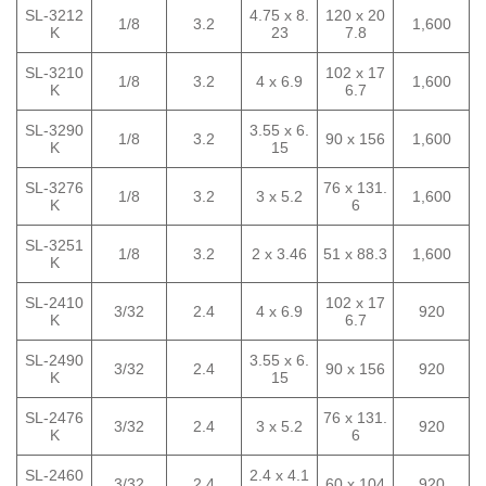
SL-3212
4.75 x 8.
120 x 20
1/8
3.2
1,600
K
23
7.8
SL-3210
102 x 17
1/8
3.2
4 x 6.9
1,600
K
6.7
SL-3290
3.55 x 6.
1/8
3.2
90 x 156
1,600
K
15
SL-3276
76 x 131.
1/8
3.2
3 x 5.2
1,600
K
6
SL-3251
1/8
3.2
2 x 3.46
51 x 88.3
1,600
K
SL-2410
102 x 17
3/32
2.4
4 x 6.9
920
K
6.7
SL-2490
3.55 x 6.
3/32
2.4
90 x 156
920
K
15
SL-2476
76 x 131.
3/32
2.4
3 x 5.2
920
K
6
SL-2460
2.4 x 4.1
3/32
2.4
60 x 104
920