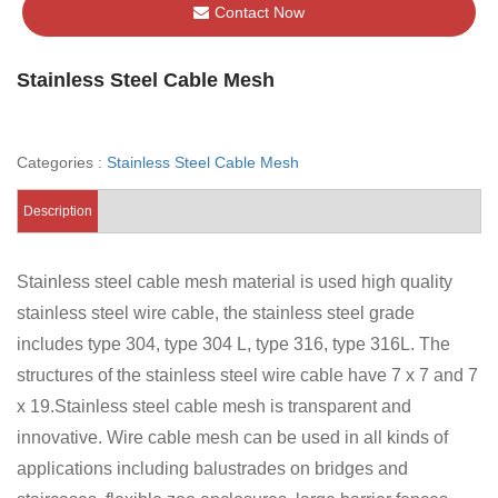
Contact Now
Stainless Steel Cable Mesh
Categories :
Stainless Steel Cable Mesh
Description
Stainless steel cable mesh material is used high quality
stainless steel wire cable, the stainless steel grade
includes type 304, type 304 L, type 316, type 316L. The
structures of the stainless steel wire cable have 7 x 7 and 7
x 19.Stainless steel cable mesh is transparent and
innovative. Wire cable mesh can be used in all kinds of
applications including balustrades on bridges and