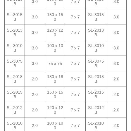
3.0
7 x 7
3.0
B
0
B
SL-3015
150 x 15
SL-3015
3.0
7 x 7
3.0
B
0
B
SL-2013
120 x 12
SL-2013
3.0
7 x 7
3.0
B
0
B
SL-3010
100 x 10
SL-3010
3.0
7 x 7
3.0
B
0
B
SL-3075
SL-3075
3.0
75 x 75
7 x 7
3.0
B
B
SL-2018
180 x 18
SL-2018
2.0
7 x 7
2.0
B
0
B
SL-2015
150 x 15
SL-2015
2.0
7 x 7
2.0
B
0
B
SL-2012
120 x 12
SL-2012
2.0
7 x 7
2.0
B
0
B
SL-2010
100 x 10
SL-2010
2.0
7 x 7
2.0
B
0
B