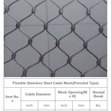
Flexible Stainless Steel Cable Mesh(Ferruled Type)
Mesh Opening(W
Normal
Cable Diameter
x H)
Break
Item No.
s
inch
mm
inch
mm
lbs.