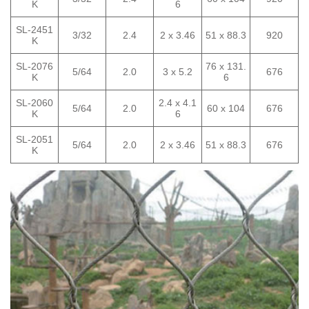
K
6
SL-2451
3/32
2.4
2 x 3.46
51 x 88.3
920
K
SL-2076
76 x 131.
5/64
2.0
3 x 5.2
676
K
6
SL-2060
2.4 x 4.1
5/64
2.0
60 x 104
676
K
6
SL-2051
5/64
2.0
2 x 3.46
51 x 88.3
676
K