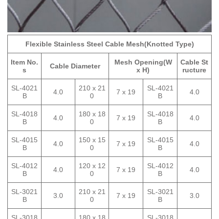
Flexible Stainless Steel Cable Mesh(Knotted Type)
Item No.
Mesh Opening(W
Cable St
Cable Diameter
s
x H)
ructure
SL-4021
210 x 21
SL-4021
4.0
7 x 19
4.0
B
0
B
SL-4018
180 x 18
SL-4018
4.0
7 x 19
4.0
B
0
B
SL-4015
150 x 15
SL-4015
4.0
7 x 19
4.0
B
0
B
SL-4012
120 x 12
SL-4012
4.0
7 x 19
4.0
B
0
B
SL-3021
210 x 21
SL-3021
3.0
7 x 19
3.0
B
0
B
SL-3018
180 x 18
SL-3018