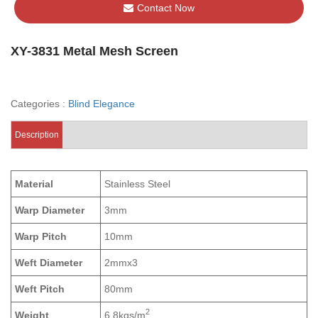
Contact Now
XY-3831 Metal Mesh Screen
Categories :
Blind Elegance
Description
Material
Stainless Steel
Warp Diameter
3mm
Warp Pitch
10mm
Weft Diameter
2mmx3
Weft Pitch
80mm
2
Weight
6.8kgs/m