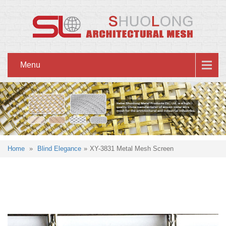
Menu
Home
»
Blind Elegance
»
XY-3831 Metal Mesh Screen