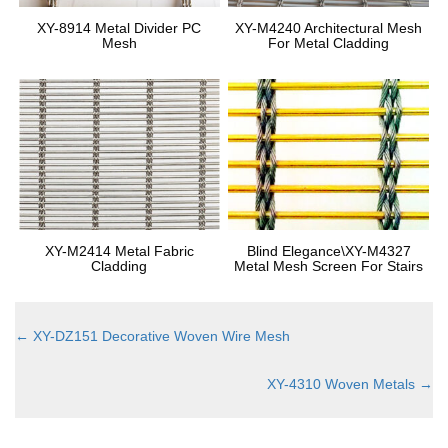
XY-8914 Metal Divider PC
XY-M4240 Architectural Mesh
Mesh
For Metal Cladding
XY-M2414 Metal Fabric
Blind Elegance\XY-M4327
Cladding
Metal Mesh Screen For Stairs
←
XY-DZ151 Decorative Woven Wire Mesh
XY-4310 Woven Metals
→