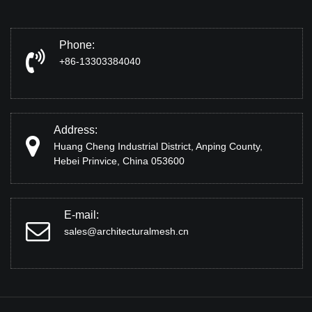
Phone:
+86-13303384040
Address:
Huang Cheng Industrial District, Anping County,
Hebei Prinvice, China 053600
E-mail:
sales@architecturalmesh.cn