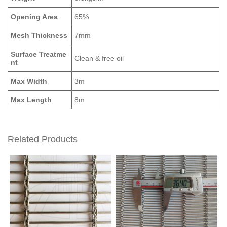
Opening Area
65%
Mesh Thickness
7mm
Surface Treatme
Clean & free oil
nt
Max Width
3m
Max Length
8m
Related Products