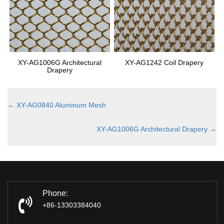
XY-AG1006G Architectural
XY-AG1242 Coil Drapery
Drapery
←
XY-AG0840 Aluminum Mesh
XY-AG1006G Architectural Drapery
→
Phone:
+86-13303384040