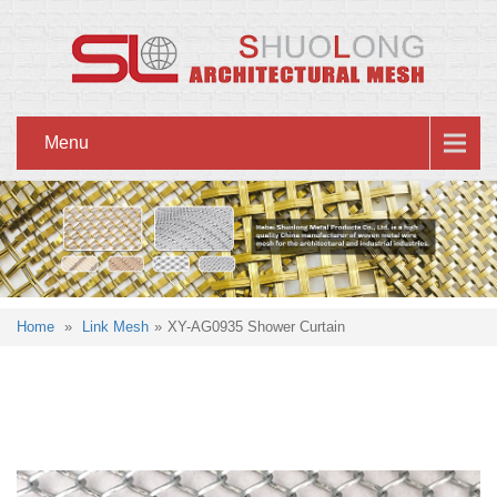
Menu
Home
»
Link Mesh
»
XY-AG0935 Shower Curtain