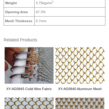
2
Weight
3.75kgs/m
Opening Area
67.3%
Mesh Thickness
6.7mm
Related Products
XY-AG0845 Coild Wire Fabric
XY-AG0840 Aluminum Mesh