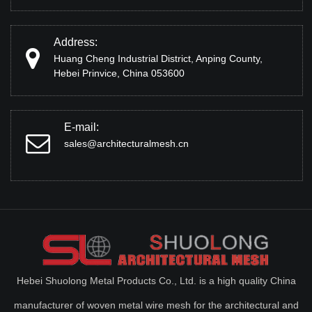
Address:
Huang Cheng Industrial District, Anping County,
Hebei Prinvice, China 053600
E-mail:
sales@architecturalmesh.cn
Hebei Shuolong Metal Products Co., Ltd. is a high quality China
manufacturer of woven metal wire mesh for the architectural and