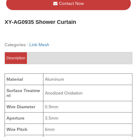
Contact Now
XY-AG0935 Shower Curtain
Categories :
Link Mesh
Description
Material
Aluminum
Surface Treatme
Anodized Oxidation
nt
Wire Diameter
0.9mm
Aperture
3.5mm
Wire Pitch
6mm