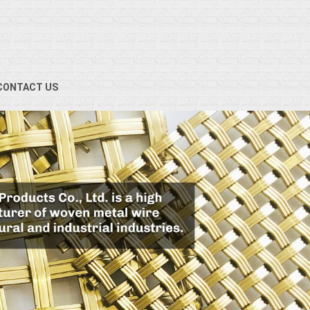
CONTACT US