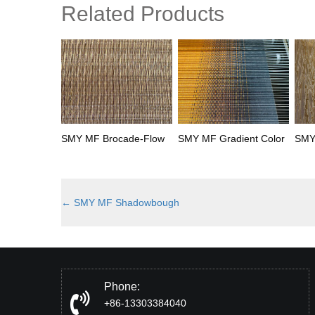
Related Products
SMY MF Brocade-Flow
SMY MF Gradient Color
SMY
←
SMY MF Shadowbough
Phone:
+86-13303384040