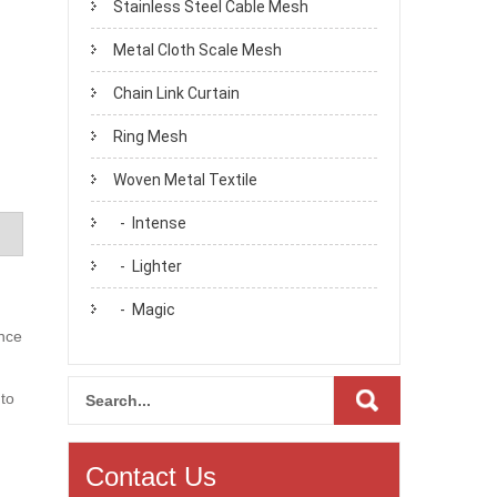
Stainless Steel Cable Mesh
Metal Cloth Scale Mesh
Chain Link Curtain
Ring Mesh
Woven Metal Textile
- Intense
- Lighter
- Magic
ance
 to
Contact Us