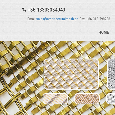
+86-13303384040
Email:
sales@architecturalmesh.cn
Fax: +86-318-7982881
HOME