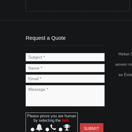
Request a Quote
Hebei S
woven met
as Ext
Please prove you are human
by selecting the
bell
.
SUBMIT