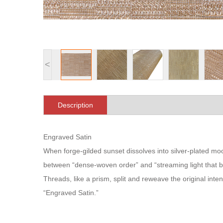
<
Description
Engraved Satin
When forge-gilded sunset dissolves into silver-plated 
between “dense-woven order” and “streaming light that 
Threads, like a prism, split and reweave the original inten
“Engraved Satin.”