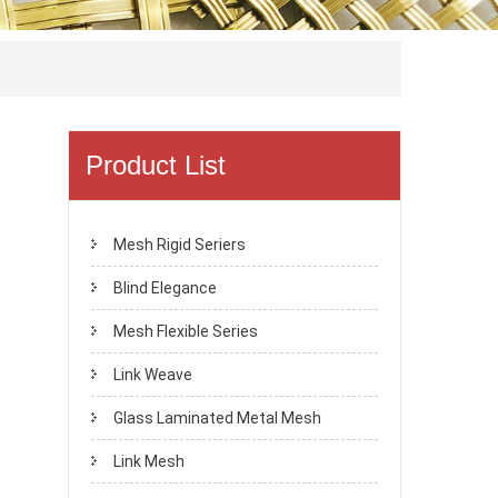
Product List
Mesh Rigid Seriers
Blind Elegance
Mesh Flexible Series
Link Weave
Glass Laminated Metal Mesh
Link Mesh