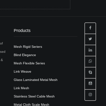
Products
of
Mesh Rigid Seriers
used
Blind Elegance
 &
Mesh Flexible Series
Link Weave
Glass Laminated Metal Mesh
Link Mesh
Stainless Steel Cable Mesh
Metal Cloth Scale Mesh