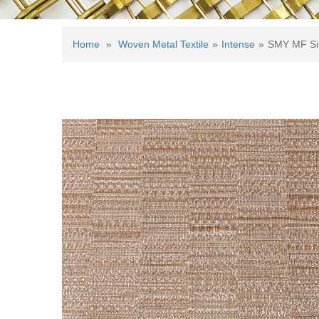
Home
»
Woven Metal Textile
»
Intense
»
SMY MF Si