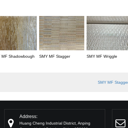
 MF Shadowbough
SMY MF Stagger
SMY MF Wriggle
SMY MF Stagge
Address:
Huang Cheng Industrial District, Anping