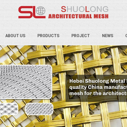
ABOUT US
PRODUCTS
PROJECT
NEWS