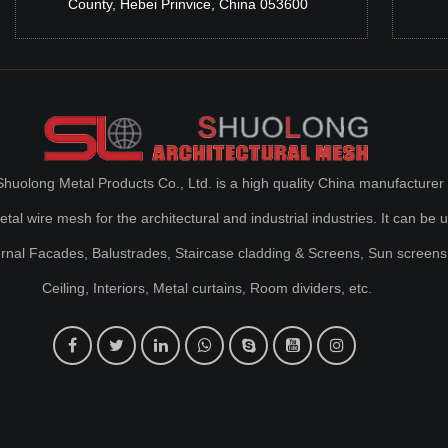
County, Hebei Prinvice, China 053600
huolong Metal Products Co., Ltd. is a high quality China manufacturer 
al wire mesh for the architectural and industrial industries. It can be 
ernal Facades, Balustrades, Staircase cladding & Screens, Sun screens
Ceiling, Interiors, Metal curtains, Room dividers, etc.