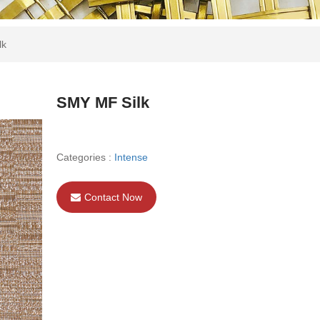
lk
SMY MF Silk
Categories :
Intense
Contact Now