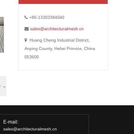
+86-13303384040
sales@architecturalmesh.cn
Huang Cheng Industrial District,
Anping County, Hebei Prinvice, China
053600
r
→
E-mail:
sales@architecturalmesh.cn