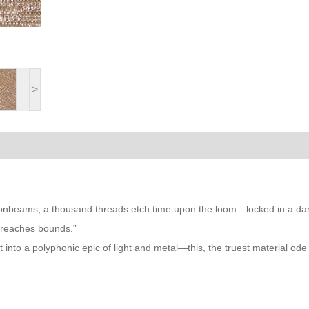
>
moonbeams, a thousand threads etch time upon the loom—locked in a d
breaches bounds.”
t into a polyphonic epic of light and metal—this, the truest material ode