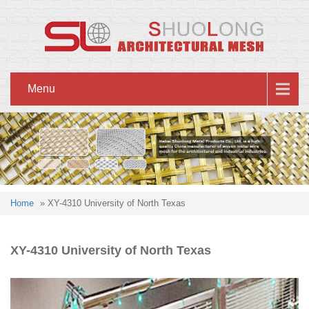
Menu
Home
» XY-4310 University of North Texas
XY-4310 University of North Texas