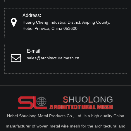
Address:
Huang Cheng Industrial District, Anping County,
Hebei Prinvice, China 053600
E-mail:
sales@architecturalmesh.cn
Hebei Shuolong Metal Products Co., Ltd. is a high quality China
manufacturer of woven metal wire mesh for the architectural and