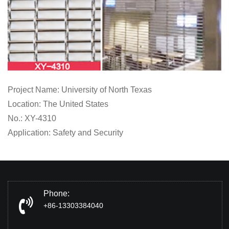
Project Name: University of North Texas
Location: The United States
No.: XY-4310
Application: Safety and Security
Phone:
+86-13303384040