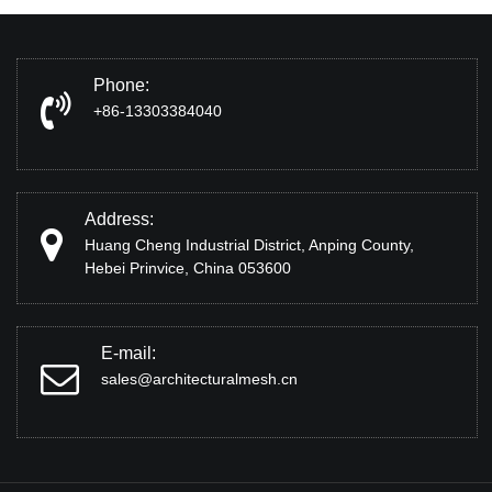
Phone:
+86-13303384040
Address:
Huang Cheng Industrial District, Anping County,
Hebei Prinvice, China 053600
E-mail:
sales@architecturalmesh.cn