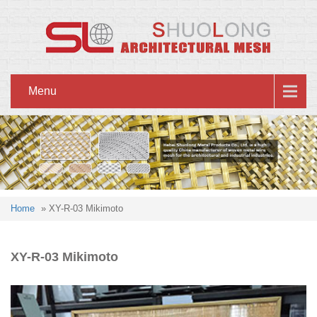
Menu
Home
» XY-R-03 Mikimoto
XY-R-03 Mikimoto