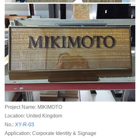
Project Name: MIKIMOTO
Location: United Kingdom
No.:
XY-R-03
Application: Corporate Identity & Signage