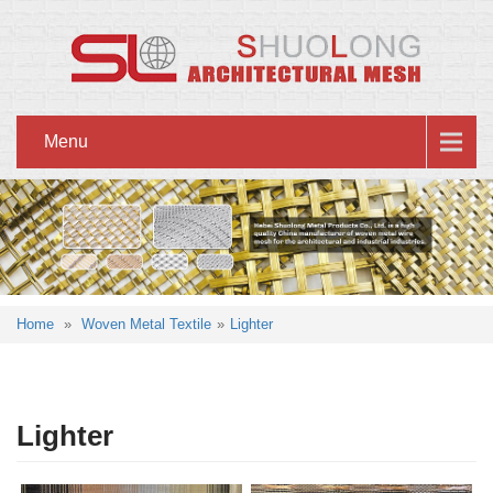
Menu
Home
»
Woven Metal Textile
»
Lighter
Lighter