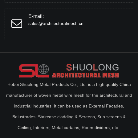
E-mail:
sales@architecturalmesh.cn
Hebei Shuolong Metal Products Co., Ltd. is a high quality China
manufacturer of woven metal wire mesh for the architectural and
industrial industries. It can be used as External Facades,
Balustrades, Staircase cladding & Screens, Sun screens &
Ceiling, Interiors, Metal curtains, Room dividers, etc.