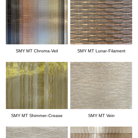
SMY MT Chroma-Veil
SMY MT Lunar-Filament
SMY MT Shimmer-Crease
SMY MT Vein