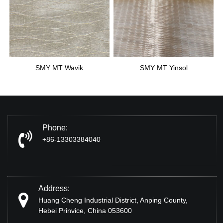
SMY MT Wavik
SMY MT Yinsol
Phone:
+86-13303384040
Address:
Huang Cheng Industrial District, Anping County,
Hebei Prinvice, China 053600