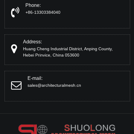
Phone:
+86-13303384040
Address:
Huang Cheng Industrial District, Anping County,
Hebei Prinvice, China 053600
E-mail:
sales@architecturalmesh.cn