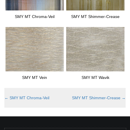
SMY MT Chroma-Veil
SMY MT Shimmer-Crease
SMY MT Vein
SMY MT Wavik
←
SMY MT Chroma-Veil
SMY MT Shimmer-Crease
→