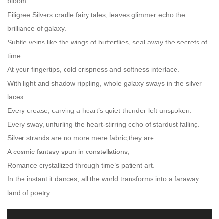
bloom.
Filigree Silvers cradle fairy tales, leaves glimmer echo the
brilliance of galaxy.
Subtle veins like the wings of butterflies, seal away the secrets of
time.
At your fingertips, cold crispness and softness interlace.
With light and shadow rippling, whole galaxy sways in the silver
laces.
Every crease, carving a heart’s quiet thunder left unspoken.
Every sway, unfurling the heart-stirring echo of stardust falling.
Silver strands are no more mere fabric,they are
A cosmic fantasy spun in constellations,
Romance crystallized through time’s patient art.
In the instant it dances, all the world transforms into a faraway
land of poetry.
Video