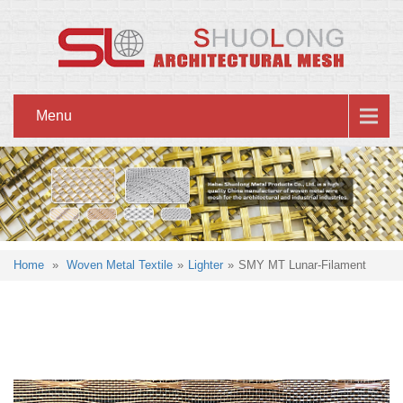
Menu
Home
»
Woven Metal Textile
»
Lighter
»
SMY MT Lunar-Filament