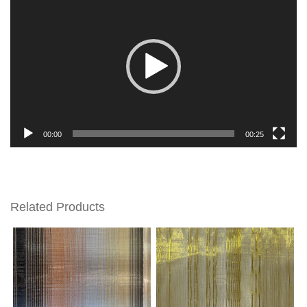
Player
00:00
00:25
Related Products