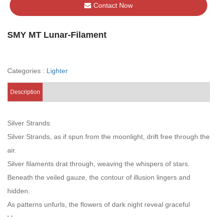
Contact Now
SMY MT Lunar-Filament
Categories :
Lighter
Description
Silver Strands
Silver Strands, as if spun from the moonlight, drift free through the
air.
Silver filaments drat through, weaving the whispers of stars.
Beneath the veiled gauze, the contour of illusion lingers and
hidden.
As patterns unfurls, the flowers of dark night reveal graceful